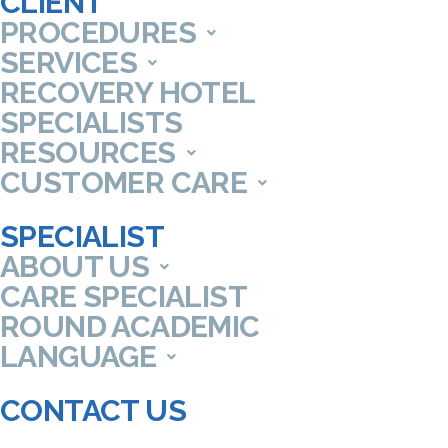
CLIENT
PROCEDURES
SERVICES
RECOVERY HOTEL
SPECIALISTS
RESOURCES
CUSTOMER CARE
SPECIALIST
ABOUT US
CARE SPECIALIST
ROUND ACADEMIC
LANGUAGE
CONTACT US