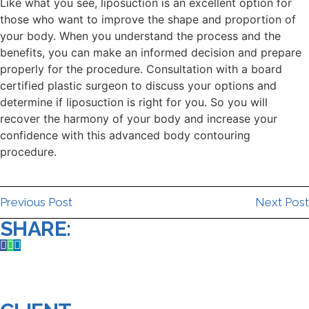
Like what you see, liposuction is an excellent option for
those who want to improve the shape and proportion of
your body. When you understand the process and the
benefits, you can make an informed decision and prepare
properly for the procedure. Consultation with a board
certified plastic surgeon to discuss your options and
determine if liposuction is right for you. So you will
recover the harmony of your body and increase your
confidence with this advanced body contouring
procedure.
Previous Post
Next Post
SHARE: