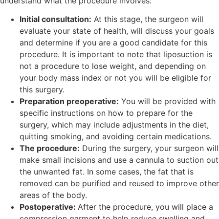
understand what the procedure involves:
Initial consultation:
At this stage, the surgeon will
evaluate your state of health, will discuss your goals
and determine if you are a good candidate for this
procedure. It is important to note that liposuction is
not a procedure to lose weight, and depending on
your body mass index or not you will be eligible for
this surgery.
Preparation preoperative:
You will be provided with
specific instructions on how to prepare for the
surgery, which may include adjustments in the diet,
quitting smoking, and avoiding certain medications.
The procedure:
During the surgery, your surgeon will
make small incisions and use a cannula to suction out
the unwanted fat. In some cases, the fat that is
removed can be purified and reused to improve other
areas of the body.
Postoperative:
After the procedure, you will place a
compression garment to help reduce swelling and