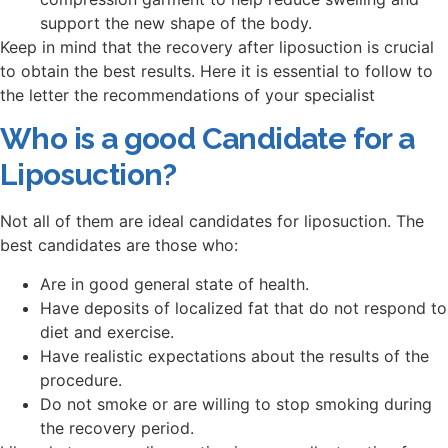
support the new shape of the body.
Keep in mind that the recovery after liposuction is crucial
to obtain the best results. Here it is essential to follow to
the letter the recommendations of your specialist
Who is a good Candidate for a
Liposuction?
Not all of them are ideal candidates for liposuction. The
best candidates are those who:
Are in good general state of health.
Have deposits of localized fat that do not respond to
diet and exercise.
Have realistic expectations about the results of the
procedure.
Do not smoke or are willing to stop smoking during
the recovery period.