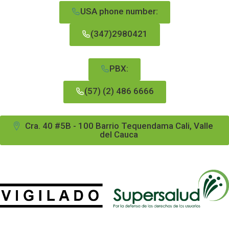
USA phone number:
(347)2980421
PBX:
(57) (2) 486 6666
Cra. 40 #5B - 100 Barrio Tequendama Cali, Valle
del Cauca