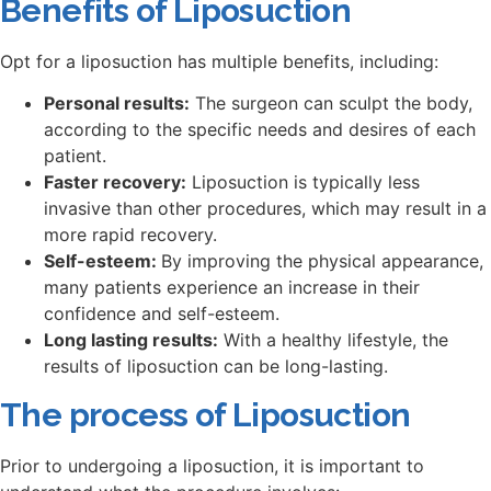
Benefits of Liposuction
Opt for a liposuction has multiple benefits, including:
Personal results:
The surgeon can sculpt the body,
according to the specific needs and desires of each
patient.
Faster recovery:
Liposuction is typically less
invasive than other procedures, which may result in a
more rapid recovery.
Self-esteem:
By improving the physical appearance,
many patients experience an increase in their
confidence and self-esteem.
Long lasting results:
With a healthy lifestyle, the
results of liposuction can be long-lasting.
The process of Liposuction
Prior to undergoing a liposuction, it is important to