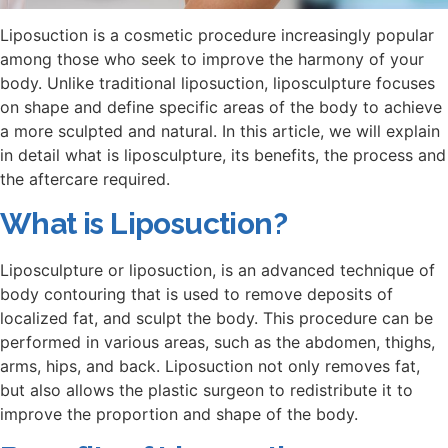
Liposuction is a cosmetic procedure increasingly popular
among those who seek to improve the harmony of your
body. Unlike traditional liposuction, liposculpture focuses
on shape and define specific areas of the body to achieve
a more sculpted and natural. In this article, we will explain
in detail what is liposculpture, its benefits, the process and
the aftercare required.
What is Liposuction?
Liposculpture or liposuction, is an advanced technique of
body contouring that is used to remove deposits of
localized fat, and sculpt the body. This procedure can be
performed in various areas, such as the abdomen, thighs,
arms, hips, and back. Liposuction not only removes fat,
but also allows the plastic surgeon to redistribute it to
improve the proportion and shape of the body.