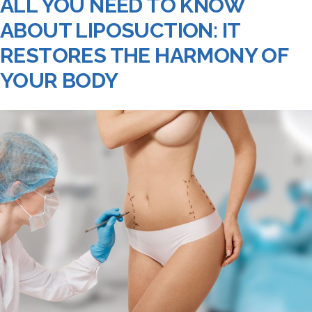
ALL YOU NEED TO KNOW
ABOUT LIPOSUCTION: IT
RESTORES THE HARMONY OF
YOUR BODY