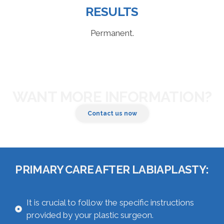
RESULTS
Permanent.
WANT MORE INFORMATION?
Contact us now
PRIMARY CARE AFTER LABIAPLASTY:
It is crucial to follow the specific instructions
provided by your plastic surgeon.