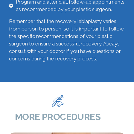
Program and attend all follow-up appointments
as recommended by your plastic surgeon.
Remember that the recovery labiaplasty varies
from person to person, so it is important to follow
the specific recommendations of your plastic
surgeon to ensure a successful recovery. Always
consult with your doctor if you have questions or
concerns during the recovery process.
MORE PROCEDURES