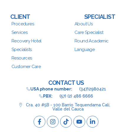
CLIENT
SPECIALIST
Procedures
About Us
Services
Care Specialist
Recovery Hotel
Round Academic
Specialists
Language
Resources
Customer Care
CONTACT US
USA phone number:
(347)2980421
PBX:
(57) (2) 486 6666
Cra. 40 #5B - 100 Barrio Tequendama Cali,
Valle del Cauca