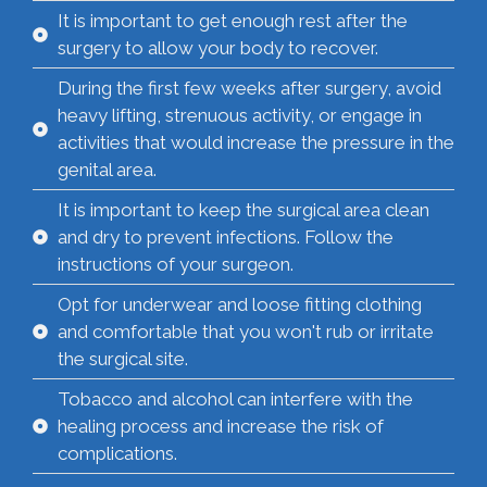
It is important to get enough rest after the
surgery to allow your body to recover.
During the first few weeks after surgery, avoid
heavy lifting, strenuous activity, or engage in
activities that would increase the pressure in the
genital area.
It is important to keep the surgical area clean
and dry to prevent infections. Follow the
instructions of your surgeon.
Opt for underwear and loose fitting clothing
and comfortable that you won't rub or irritate
the surgical site.
Tobacco and alcohol can interfere with the
healing process and increase the risk of
complications.