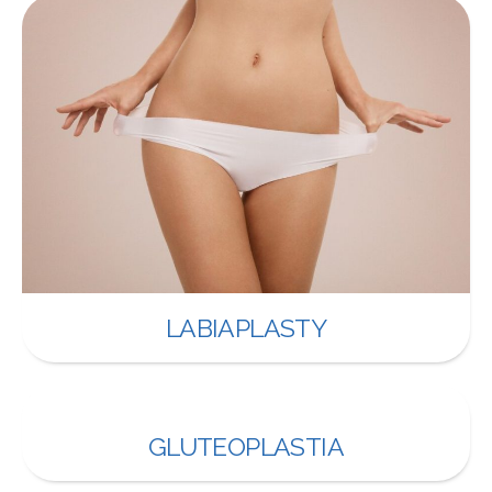
LABIAPLASTY
GLUTEOPLASTIA