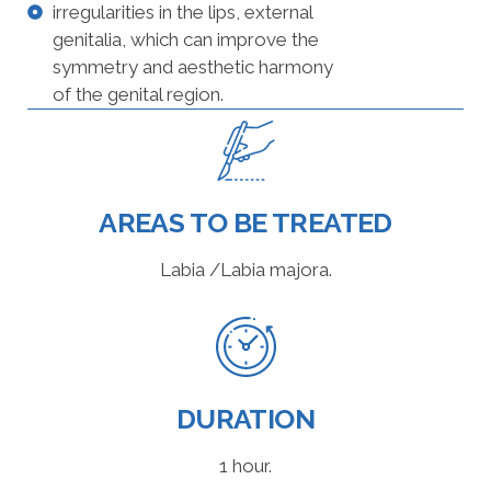
irregularities in the lips, external
genitalia, which can improve the
symmetry and aesthetic harmony
of the genital region.
AREAS TO BE TREATED
Labia /Labia majora.
DURATION
1 hour.