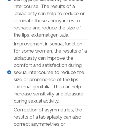
intercourse. The results of a
labiaplasty can help to reduce or
eliminate these annoyances to
reshape and reduce the size of
the lips, external genitalia.
Improvement in sexual function,
for some women, the results of a
labiaplasty can improve the
comfort and satisfaction during
sexual intercourse to reduce the
size or prominence of the lips,
external genitalia. This can help
increase sensitivity and pleasure
during sexual activity.
Correction of asymmetries, the
results of a labiaplasty can also
correct asymmetries or