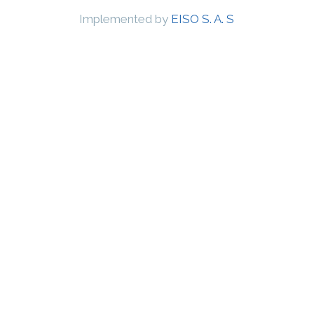
Implemented by
EISO S. A. S