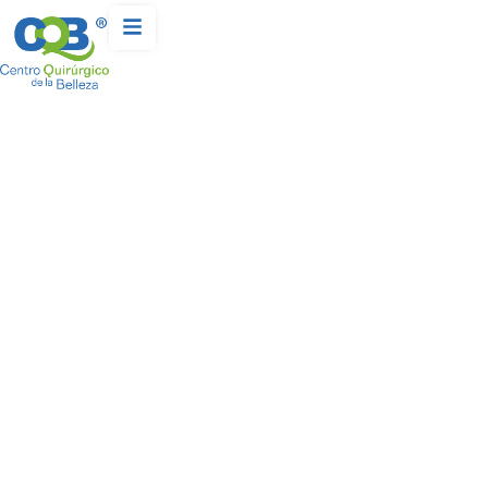
LABIAPLASTY
Home
Procedures – Body
-
-
Labiaplasty