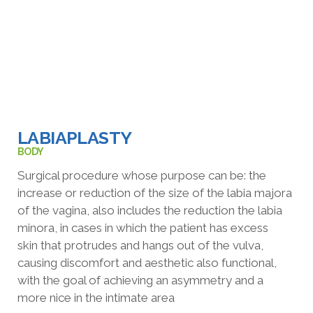
LABIAPLASTY
BODY
Surgical procedure whose purpose can be: the
increase or reduction of the
size of the labia majora
of the vagina, also includes the reduction
the labia
minora, in cases in which the patient has excess
skin
that protrudes and hangs out of the vulva,
causing discomfort and aesthetic
also functional,
with the goal of achieving an asymmetry and a
more
nice in the intimate area