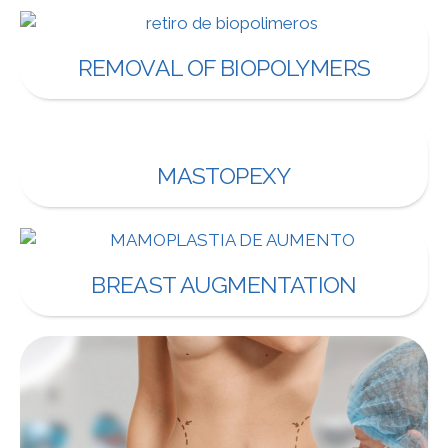
REMOVAL OF BIOPOLYMERS
MASTOPEXY
BREAST AUGMENTATION