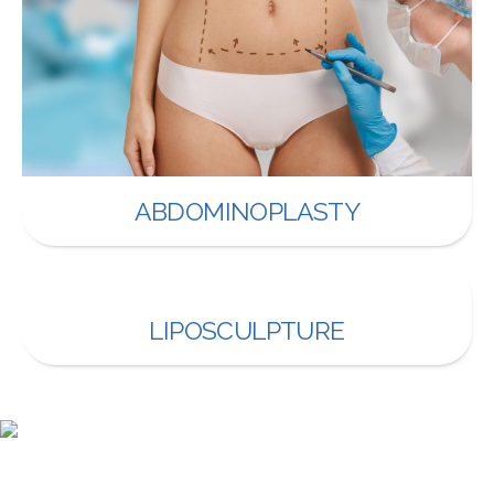
ABDOMINOPLASTY
LIPOSCULPTURE