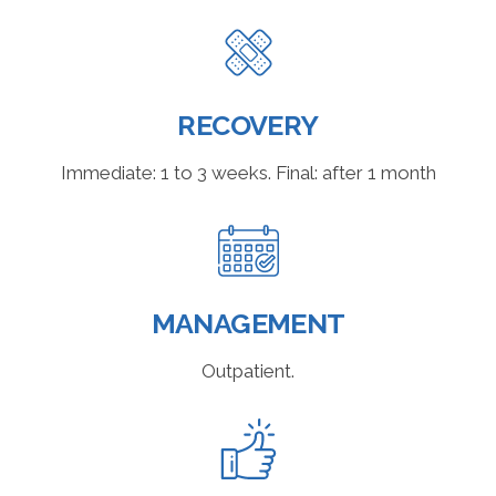
RECOVERY
Immediate: 1 to 3 weeks. Final: after 1 month
MANAGEMENT
Outpatient.