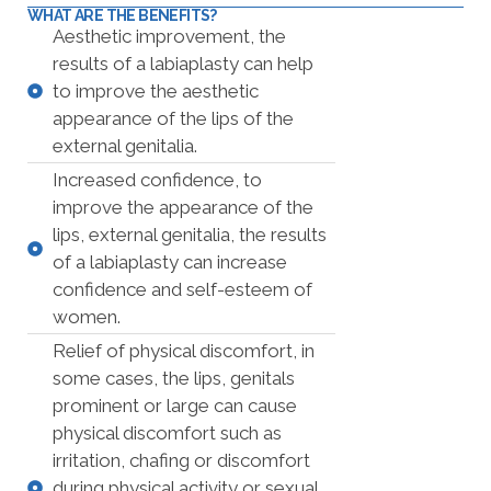
WHAT ARE THE BENEFITS?
Aesthetic improvement, the
results of a labiaplasty can help
to improve the aesthetic
appearance of the lips of the
external genitalia.
Increased confidence, to
improve the appearance of the
lips, external genitalia, the results
of a labiaplasty can increase
confidence and self-esteem of
women.
Relief of physical discomfort, in
some cases, the lips, genitals
prominent or large can cause
physical discomfort such as
irritation, chafing or discomfort
during physical activity or sexual